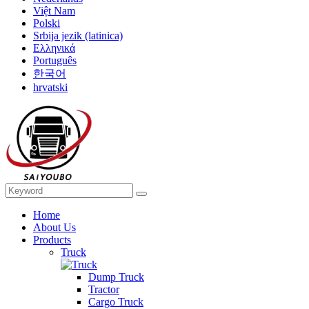
Việt Nam
Polski
Srbija jezik (latinica)
Ελληνικά
Português
한국어
hrvatski
Home
About Us
Products
Truck
Dump Truck
Tractor
Cargo Truck