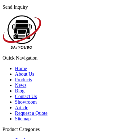
Send Inquiry
Quick Navigation
Home
About Us
Products
News
Blog
Contact Us
Showroom
Article
Request a Quote
Sitemap
Product Categories