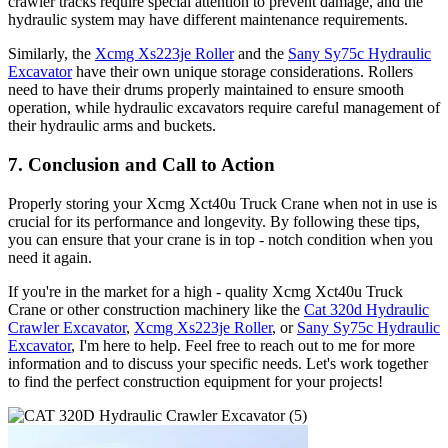
crawler tracks require special attention to prevent damage, and the
hydraulic system may have different maintenance requirements.
Similarly, the
Xcmg Xs223je Roller
and the
Sany Sy75c Hydraulic
Excavator
have their own unique storage considerations. Rollers
need to have their drums properly maintained to ensure smooth
operation, while hydraulic excavators require careful management of
their hydraulic arms and buckets.
7. Conclusion and Call to Action
Properly storing your Xcmg Xct40u Truck Crane when not in use is
crucial for its performance and longevity. By following these tips,
you can ensure that your crane is in top - notch condition when you
need it again.
If you're in the market for a high - quality Xcmg Xct40u Truck
Crane or other construction machinery like the
Cat 320d Hydraulic
Crawler Excavator
,
Xcmg Xs223je Roller
, or
Sany Sy75c Hydraulic
Excavator
, I'm here to help. Feel free to reach out to me for more
information and to discuss your specific needs. Let's work together
to find the perfect construction equipment for your projects!