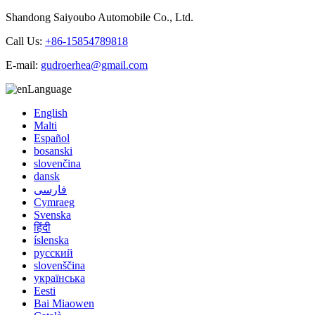
Shandong Saiyoubo Automobile Co., Ltd.
Call Us:
+86-15854789818
E-mail:
gudroerhea@gmail.com
Language
English
Malti
Español
bosanski
slovenčina
dansk
فارسی
Cymraeg
Svenska
हिंदी
íslenska
русский
slovenščina
українська
Eesti
Bai Miaowen