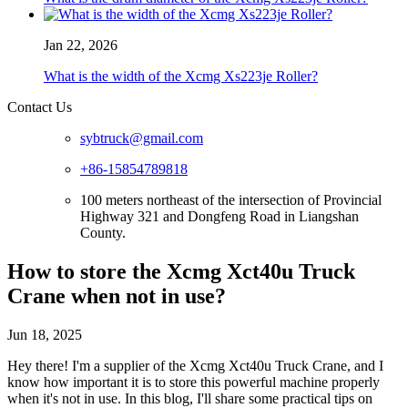
Jan 22, 2026
What is the width of the Xcmg Xs223je Roller?
Contact Us
sybtruck@gmail.com
+86-15854789818
100 meters northeast of the intersection of Provincial
Highway 321 and Dongfeng Road in Liangshan
County.
How to store the Xcmg Xct40u Truck
Crane when not in use?
Jun 18, 2025
Hey there! I'm a supplier of the Xcmg Xct40u Truck Crane, and I
know how important it is to store this powerful machine properly
when it's not in use. In this blog, I'll share some practical tips on