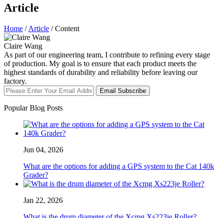
Article
Home
/
Article
/ Content
Claire Wang
As part of our engineering team, I contribute to refining every stage
of production. My goal is to ensure that each product meets the
highest standards of durability and reliability before leaving our
factory.
Email Subscribe
Popular Blog Posts
Jun 04, 2026
What are the options for adding a GPS system to the Cat 140k
Grader?
Jan 22, 2026
What is the drum diameter of the Xcmg Xs223je Roller?