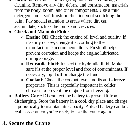
cleaning. Remove any dirt, debris, and construction materials
from the body, boom, and other components. Use a mild
detergent and a soft brush or cloth to avoid scratching the
paint. Pay special attention to areas where dirt can
accumulate, such as the joints and crevices.
Check and Maintain Fluids
:
Engine Oil
: Check the engine oil level and quality. If
it's dirty or low, change it according to the
manufacturer's recommendations. Fresh oil helps
prevent corrosion and keeps the engine lubricated
during storage.
Hydraulic Fluid
: Inspect the hydraulic fluid. Make
sure it's at the proper level and free of contaminants. If
necessary, top it off or change the fluid.
Coolant
: Check the coolant level and its anti - freeze
properties. This is especially important in colder
climates to prevent the engine from freezing.
Battery Care
: Disconnect the battery to prevent it from
discharging. Store the battery in a cool, dry place and charge
it periodically to maintain its capacity. A dead battery can be a
real hassle when you're ready to use the crane again.
3. Secure the Crane