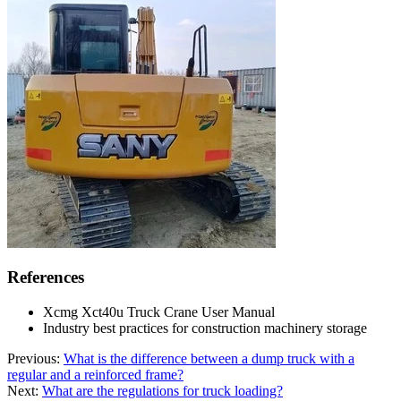
References
Xcmg Xct40u Truck Crane User Manual
Industry best practices for construction machinery storage
Previous:
What is the difference between a dump truck with a
regular and a reinforced frame?
Next:
What are the regulations for truck loading?