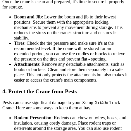
Once the crane is clean and prepared, it's time to secure it properly
for storage.
Boom and Jib
: Lower the boom and jib to their lowest
positions. Secure them with the appropriate locking
mechanisms to prevent any movement during storage. This
reduces the stress on the crane's structure and ensures its
stability.
Tires
: Check the tire pressure and make sure it's at the
recommended level. If the crane will be stored for an
extended period, you can use tire cradles or blocks to relieve
the pressure on the tires and prevent flat - spotting.
Attachments
: Remove any detachable attachments, such as
hooks or buckets. Clean and store them separately in a safe
place. This not only protects the attachments but also makes it
easier to access the crane's main components.
4. Protect the Crane from Pests
Pests can cause significant damage to your Xcmg Xct40u Truck
Crane. Here are some ways to keep them at bay.
Rodent Prevention
: Rodents can chew on wires, hoses, and
insulation, causing costly damage. Place rodent traps or
deterrents around the storage area. You can also use rodent -