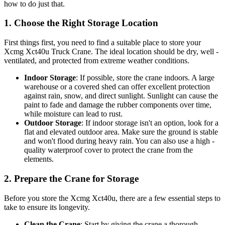
how to do just that.
1. Choose the Right Storage Location
First things first, you need to find a suitable place to store your
Xcmg Xct40u Truck Crane. The ideal location should be dry, well -
ventilated, and protected from extreme weather conditions.
Indoor Storage
: If possible, store the crane indoors. A large
warehouse or a covered shed can offer excellent protection
against rain, snow, and direct sunlight. Sunlight can cause the
paint to fade and damage the rubber components over time,
while moisture can lead to rust.
Outdoor Storage
: If indoor storage isn't an option, look for a
flat and elevated outdoor area. Make sure the ground is stable
and won't flood during heavy rain. You can also use a high -
quality waterproof cover to protect the crane from the
elements.
2. Prepare the Crane for Storage
Before you store the Xcmg Xct40u, there are a few essential steps to
take to ensure its longevity.
Clean the Crane
: Start by giving the crane a thorough