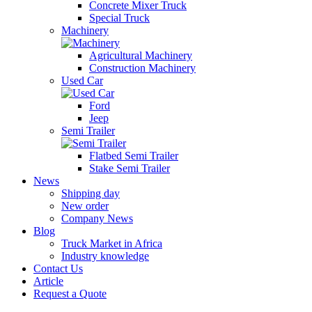
Concrete Mixer Truck
Special Truck
Machinery
Agricultural Machinery
Construction Machinery
Used Car
Ford
Jeep
Semi Trailer
Flatbed Semi Trailer
Stake Semi Trailer
News
Shipping day
New order
Company News
Blog
Truck Market in Africa
Industry knowledge
Contact Us
Article
Request a Quote