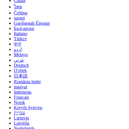
Català
ไทย
Čeština
suomi
Gaeilgenah Éireann
Български
Italiano
Türkçe
বাংলা
اردو
Melayu
عربي
Deutsch
O'zbek
日本語
România limbi
magyar
Indonesia
Français
Norsk
Kreyòl Ayisyen
עברית
Lietuvių
Latviešu
Nederlands