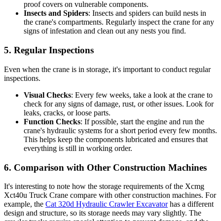
proof covers on vulnerable components.
Insects and Spiders
: Insects and spiders can build nests in
the crane's compartments. Regularly inspect the crane for any
signs of infestation and clean out any nests you find.
5. Regular Inspections
Even when the crane is in storage, it's important to conduct regular
inspections.
Visual Checks
: Every few weeks, take a look at the crane to
check for any signs of damage, rust, or other issues. Look for
leaks, cracks, or loose parts.
Function Checks
: If possible, start the engine and run the
crane's hydraulic systems for a short period every few months.
This helps keep the components lubricated and ensures that
everything is still in working order.
6. Comparison with Other Construction Machines
It's interesting to note how the storage requirements of the Xcmg
Xct40u Truck Crane compare with other construction machines. For
example, the
Cat 320d Hydraulic Crawler Excavator
has a different
design and structure, so its storage needs may vary slightly. The